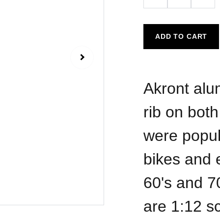
ADD TO CART
Akront alu
rib on both
were popula
bikes and 
60's and 7
are 1:12 sc