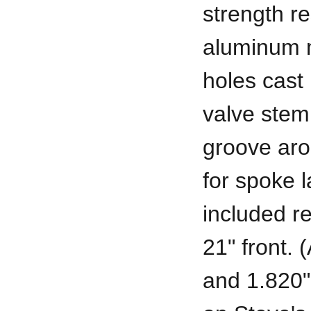
strength r
aluminum m
holes cast 
valve stem,
groove aro
for spoke l
included r
21" front. 
and 1.820