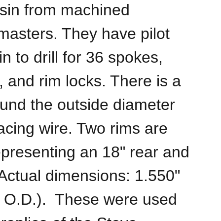
esin from machined
asters. They have pilot
in to drill for 36 spokes,
 and rim locks. There is a
und the outside diameter
acing wire. Two rims are
epresenting an 18" rear and
(Actual dimensions: 1.550"
" O.D.). These were used