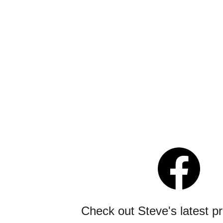
Check out Steve's latest p