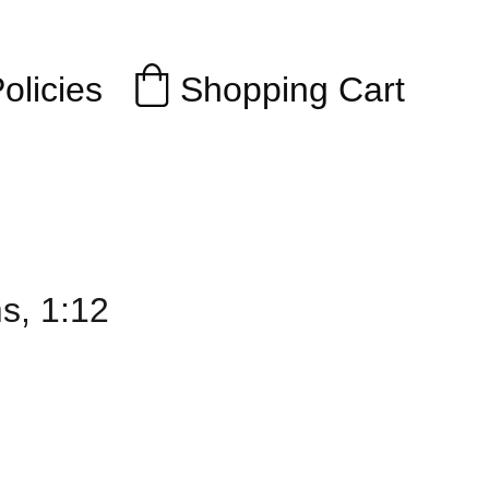
Shopping Cart
olicies
s, 1:12