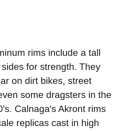
minum rims include a tall
 sides for strength. They
r on dirt bikes, street
even some dragsters in the
0's. Calnaga's Akront rims
ale replicas cast in high