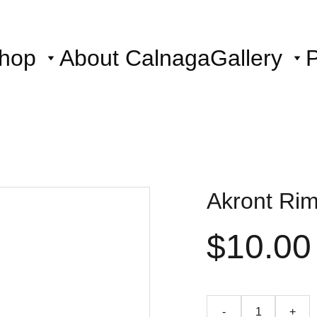
hop
About Calnaga
Gallery
P
Akront Rim
$10.00
-
+