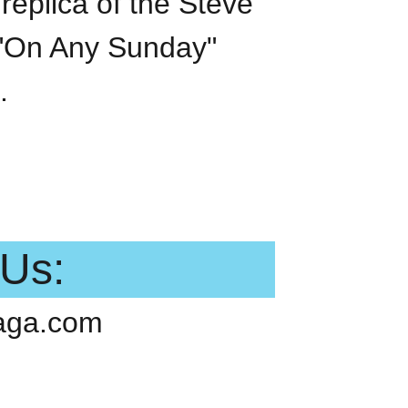
replica of the Steve
On Any Sunday"
.
 Us:
aga.com