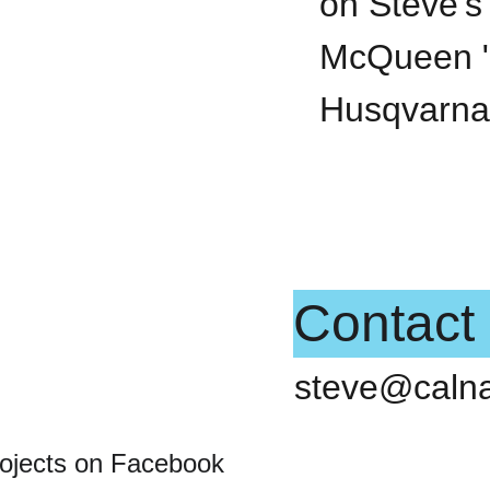
on Steve's 
McQueen "
Husqvarna
Contact
steve@caln
rojects on Facebook