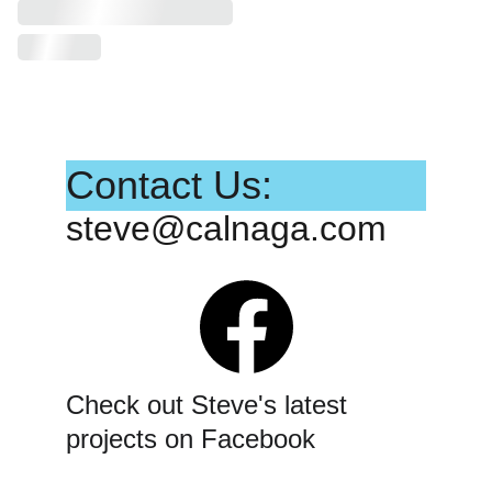
Contact Us:
steve@calnaga.com
Check out Steve's latest 
projects on Facebook