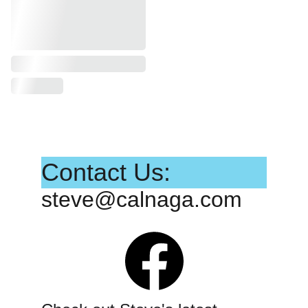
Contact Us:
steve@calnaga.com