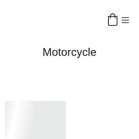
Motorcycle