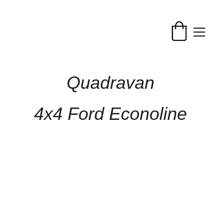
Quadravan
4x4 Ford Econoline