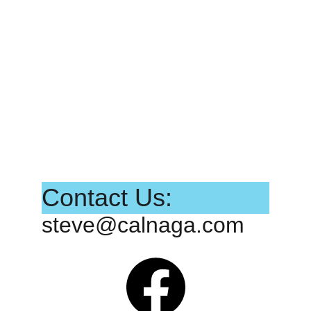
Contact Us:
steve@calnaga.com