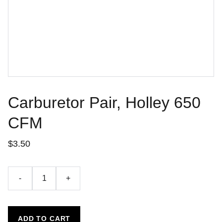
Carburetor Pair, Holley 650
CFM
$3.50
-
+
ADD TO CART