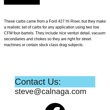
These carbs came from a Ford 427 Hi Riser, but they make
a realistic set of carbs for any application using two low
CFM four-barrels. They include nice venturi detail, vacuum
secondaries and chokes so they are right for street
machines or certain stock class drag subjects.
Contact Us:
steve@calnaga.com