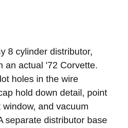
8 cylinder distributor,
m an actual '72 Corvette.
lot holes in the wire
cap hold down detail, point
t window, and vacuum
 separate distributor base