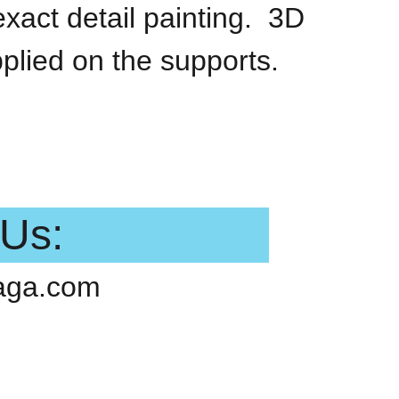
exact detail painting. 3D
pplied on the supports.
 Us:
aga.com