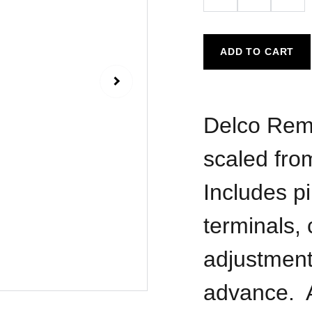
ADD TO CART
Delco Remy 
scaled fro
Includes pi
terminals, 
adjustmen
advance. A