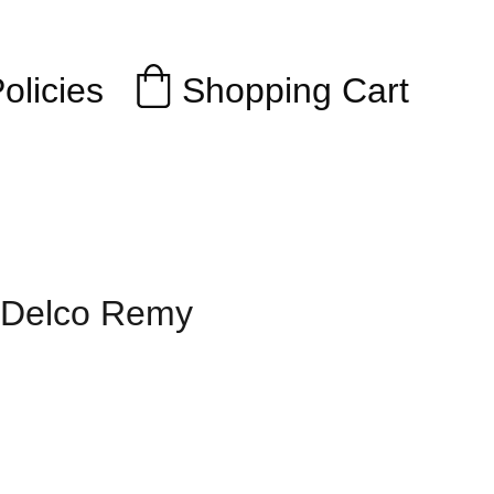
Shopping Cart
olicies
r Delco Remy