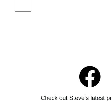
Check out Steve's latest p