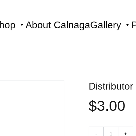
hop
About Calnaga
Gallery
P
Distributo
$3.00
-
+