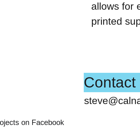
allows for 
printed su
Contact
steve@caln
rojects on Facebook