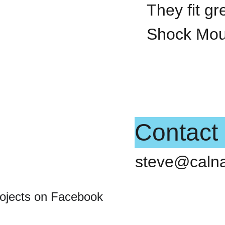
They fit g
Shock Mou
Contact
steve@caln
rojects on Facebook