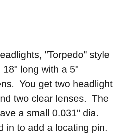
eadlights, "Torpedo" style
 18" long with a 5"
ens. You get two headlight
nd two clear lenses. The
ave a small 0.031" dia.
d in to add a locating pin.