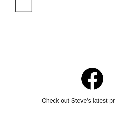
Check out Steve's latest p