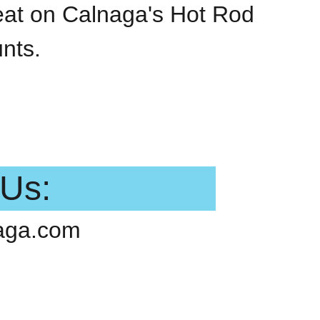
reat on Calnaga's Hot Rod
nts.
 Us:
aga.com