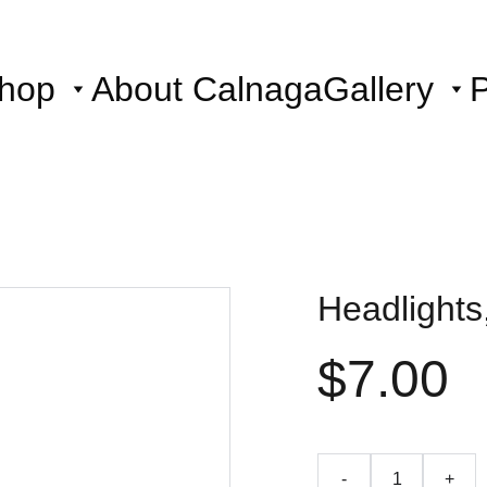
hop
About Calnaga
Gallery
P
Headlights
$7.00
-
+