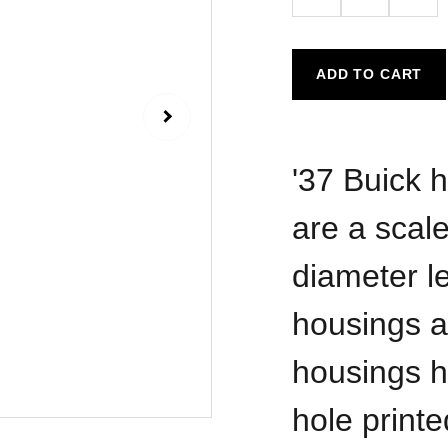
ADD TO CART
'37 Buick h
are a scale
diameter l
housings a
housings h
hole printe