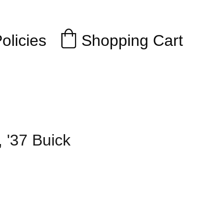
Shopping Cart
olicies
, '37 Buick