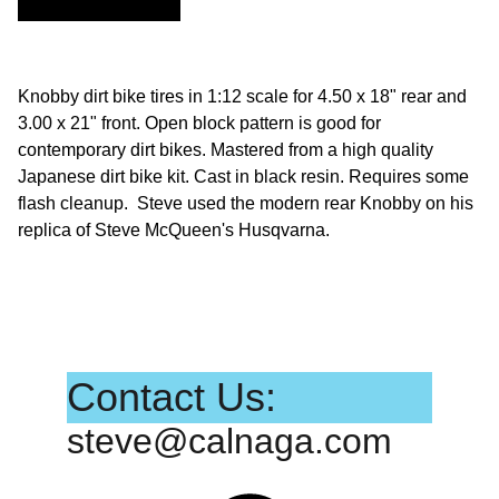
Knobby dirt bike tires in 1:12 scale for 4.50 x 18" rear and
3.00 x 21" front. Open block pattern is good for
contemporary dirt bikes. Mastered from a high quality
Japanese dirt bike kit. Cast in black resin. Requires some
flash cleanup. Steve used the modern rear Knobby on his
replica of Steve McQueen's Husqvarna.
Contact Us:
steve@calnaga.com