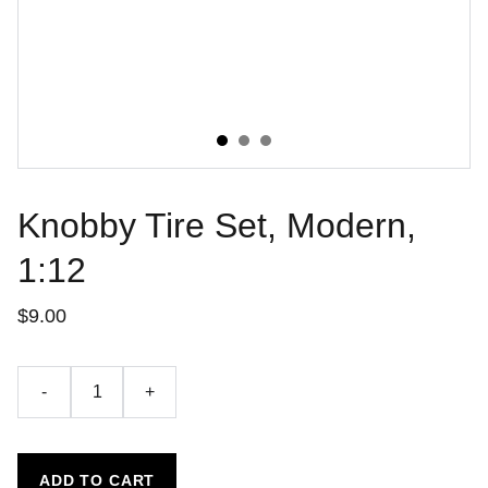
Knobby Tire Set, Modern,
1:12
$9.00
-
+
ADD TO CART