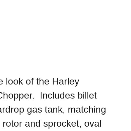
 look of the Harley
hopper. Includes billet
ardrop gas tank, matching
 rotor and sprocket, oval