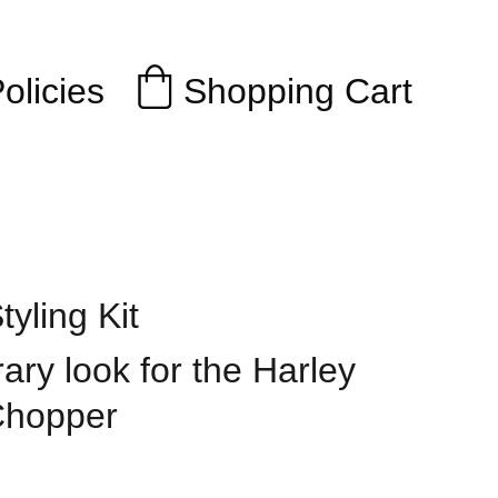
Shopping Cart
olicies
yling Kit
ry look for the Harley
Chopper