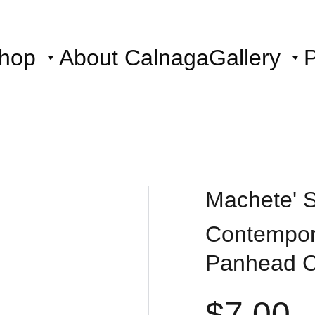
hop
About Calnaga
Gallery
P
Machete' St
Contempora
Panhead 
$7.00