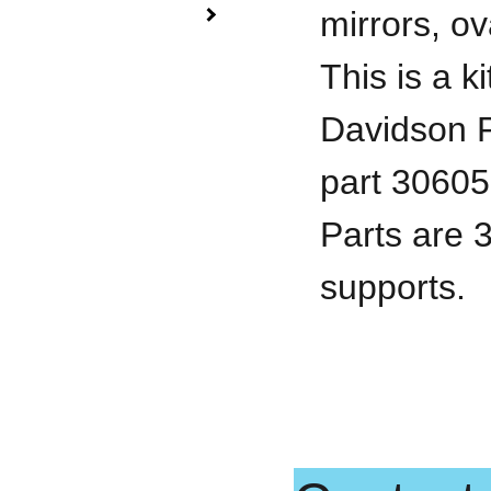
mirrors, ov
This is a k
Davidson 
part 30605,
Parts are 
supports.