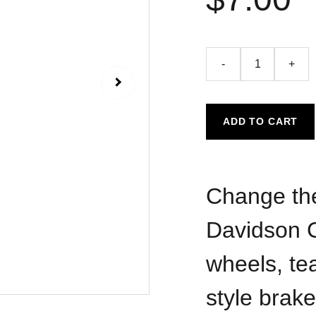
-
+
ADD TO CART
Change the
Davidson C
wheels, te
style brake