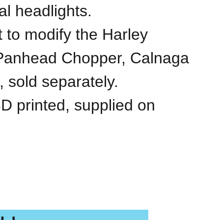
al headlights.
it to modify the Harley
Panhead Chopper, Calnaga
 sold separately.
3D printed, supplied on