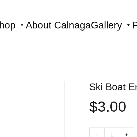
hop
About Calnaga
Gallery
P
Ski Boat E
$3.00
-
+