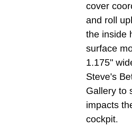
cover coor
and roll u
the inside 
surface mol
1.175" wid
Steve's Bet
Gallery to
impacts the
cockpit.