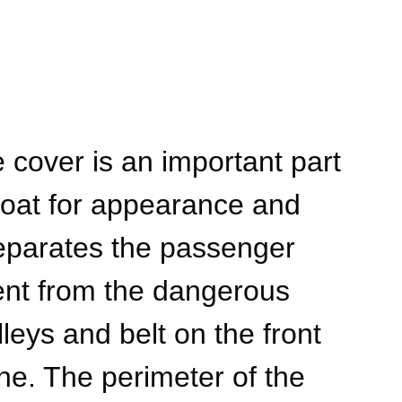
 cover is an important part
 boat for appearance and
 separates the passenger
nt from the dangerous
lleys and belt on the front
ne. The perimeter of the