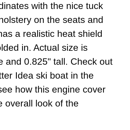
dinates with the nice tuck
pholstery on the seats and
has a realistic heat shield
ded in. Actual size is
e and 0.825" tall. Check out
ter Idea ski boat in the
 see how this engine cover
 overall look of the