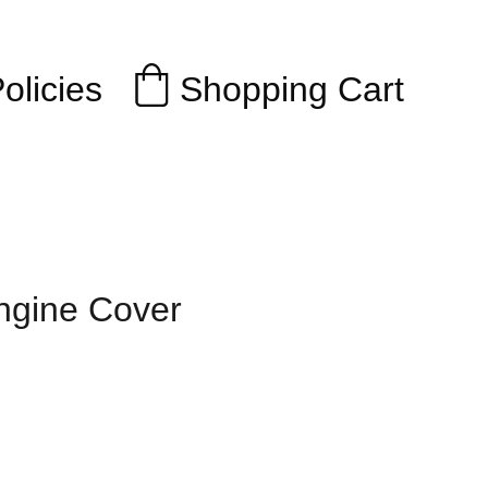
Shopping Cart
olicies
ngine Cover