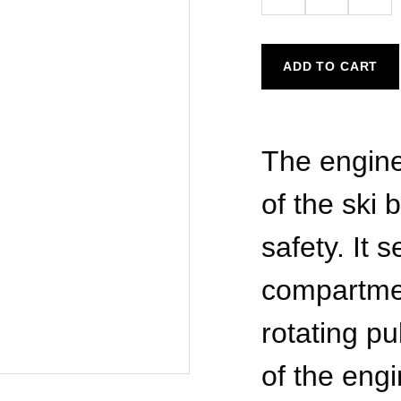
ADD TO CART
The engine
of the ski
safety. It
compartme
rotating pu
of the engi