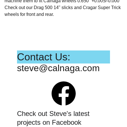
machine them to fit Calnaga wheels 0.650" +0.005/-0.000
Check out our Drag 500 14" slicks and Cragar Super Trick
wheels for front and rear.
Contact Us:
steve@calnaga.com
Check out Steve's latest 
projects on Facebook