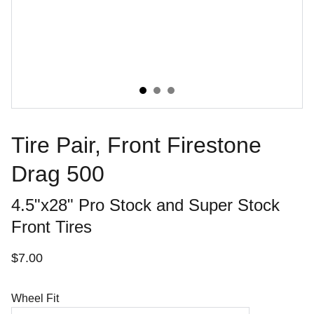
Tire Pair, Front Firestone
Drag 500
4.5"x28" Pro Stock and Super Stock
Front Tires
$7.00
Wheel Fit