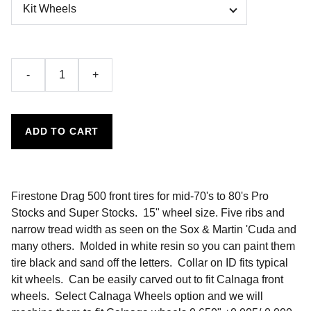
-
+
ADD TO CART
Firestone Drag 500 front tires for mid-70's to 80's Pro
Stocks and Super Stocks. 15" wheel size. Five ribs and
narrow tread width as seen on the Sox & Martin 'Cuda and
many others. Molded in white resin so you can paint them
tire black and sand off the letters. Collar on ID fits typical
kit wheels. Can be easily carved out to fit Calnaga front
wheels. Select Calnaga Wheels option and we will