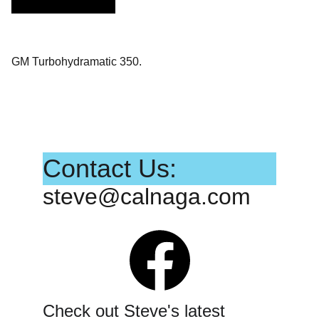
GM Turbohydramatic 350.
Contact Us:
steve@calnaga.com
Check out Steve's latest 