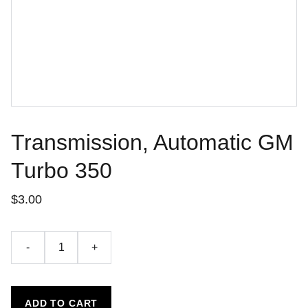
Transmission, Automatic GM
Turbo 350
$3.00
-
+
ADD TO CART