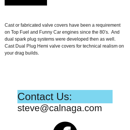
Cast or fabricated valve covers have been a requirement
on Top Fuel and Funny Car engines since the 80's. And
dual spark plug systems were developed then as well.
Cast Dual Plug Hemi valve covers for technical realism on
your drag builds.
Contact Us:
steve@calnaga.com