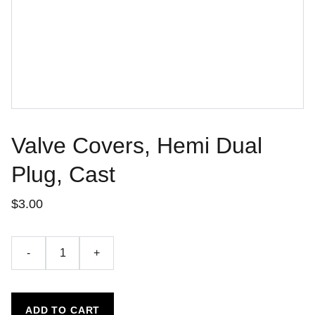
Valve Covers, Hemi Dual
Plug, Cast
$3.00
-
+
ADD TO CART