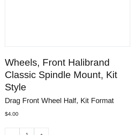
Wheels, Front Halibrand
Classic Spindle Mount, Kit
Style
Drag Front Wheel Half, Kit Format
$4.00
-
+