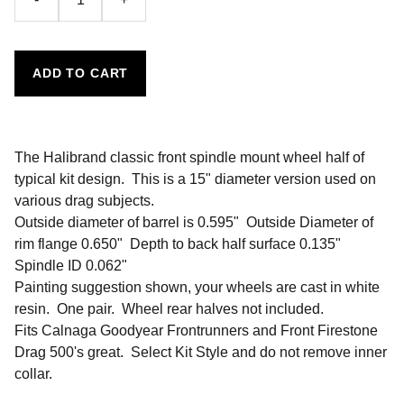
ADD TO CART
The Halibrand classic front spindle mount wheel half of
typical kit design. This is a 15" diameter version used on
various drag subjects.
Outside diameter of barrel is 0.595" Outside Diameter of
rim flange 0.650" Depth to back half surface 0.135"
Spindle ID 0.062"
Painting suggestion shown, your wheels are cast in white
resin. One pair. Wheel rear halves not included.
Fits Calnaga Goodyear Frontrunners and Front Firestone
Drag 500's great. Select Kit Style and do not remove inner
collar.